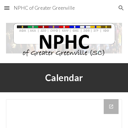
NPHC of Greater Greenville
Skip to main content
Skip to navigation
Calendar