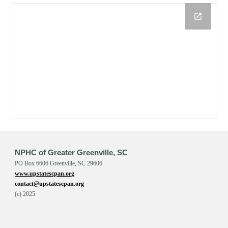
NPHC of Greater Greenville, SC
PO Box 6606 Greenville, SC 29606
www.upstatescpan.org
contact@upstatescpan.org
(c) 202
5