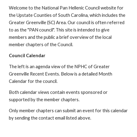
Welcome to the National Pan Hellenic Council website for
the Upstate Counties of South Carolina, which includes the
Greater Greenville (SC) Area. Our council is often referred
to as the "PAN council". This site is intended to give
members and the public a brief overview of the local
member chapters of the Council.
Council Calendar
The left is an agenda view of the NPHC of Greater
Greenville Recent Events. Below is a detailed Month
Calendar for the council.
Both calendar views contain events sponsored or
supported by the member chapters.
Only member chapters can submit an event for this calendar
by sending the contact email listed above.