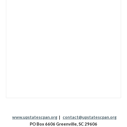
www.upstatescpan.org
|
contact@upstatescpan.org
PO Box 6606 Greenville, SC 29606