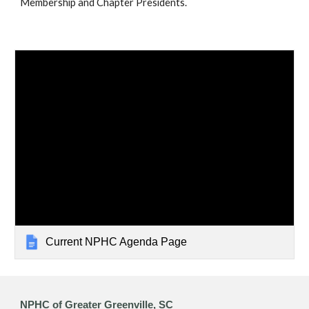
Membership and Chapter Presidents.
Current NPHC Agenda Page
NPHC of Greater Greenville, SC