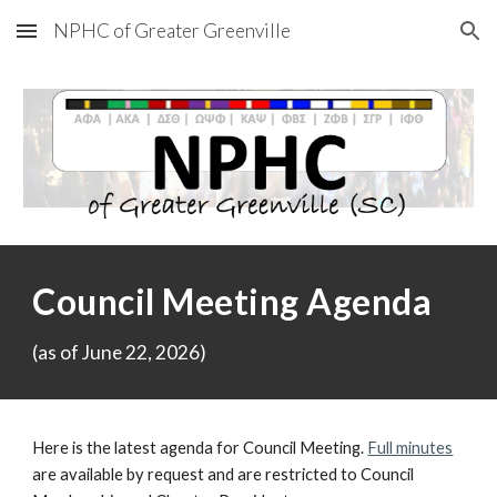
NPHC of Greater Greenville
Skip to main content
Skip to navigation
Council Meeting Agenda
(as of
June 22, 2
02
6
)
Here is the latest agenda for Council Meeting.
Full minutes
are available by request and are restricted to Council