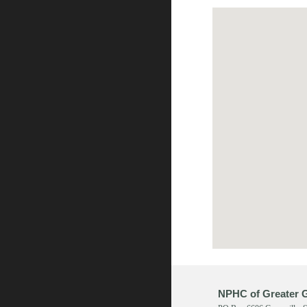
NPHC of Greater G