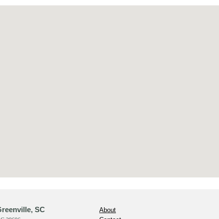
reenville, SC
About