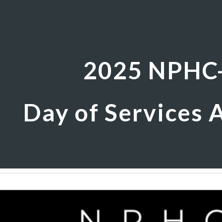
ip to main content
Skip to navigat
2025 NPHC
Day of Services A