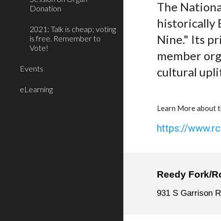
The National
Donation
historically
2021: Talk is cheap; voting
Nine." Its p
is free. Remember to
Vote!
member organ
Events
cultural upli
eLearning
Learn More about t
https://www.r
Reedy Fork/R
931 S Garrison R