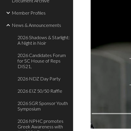
Document Archive
Member Profiles
News & Announcements
2026 Shadows & Starlight:
A Night in Noir
2026 Candidates Forum
for SC House of Reps
DIS21,
2026 NDZ Day Party
2026 EIZ 50/50 Raffle
2026 SGR Sponsor Youth
Symposium
2026 NPHC promotes
Greek Awareness with