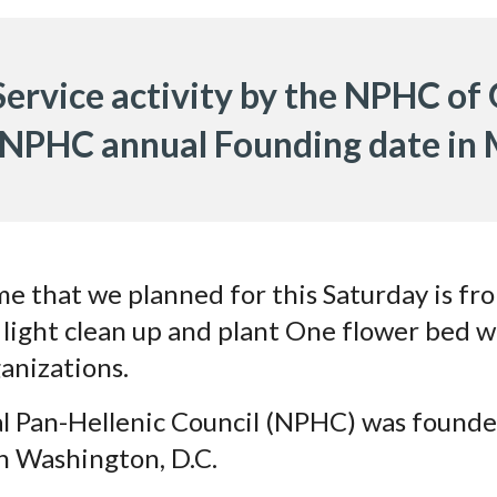
 Service activity by the NPHC of
 NPHC annual Founding date in
me that we planned for this Saturday is f
o light clean up and plant One flower bed w
anizations.
l Pan-Hellenic Council (NPHC) was found
in Washington, D.C.