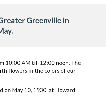
 Greater Greenville in
 May.
rom 10:00 AM till 12:00 noon. The
ith flowers in the colors of our
ed on May 10, 1930, at Howard