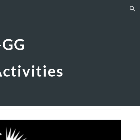
ion
-GG
ctivities