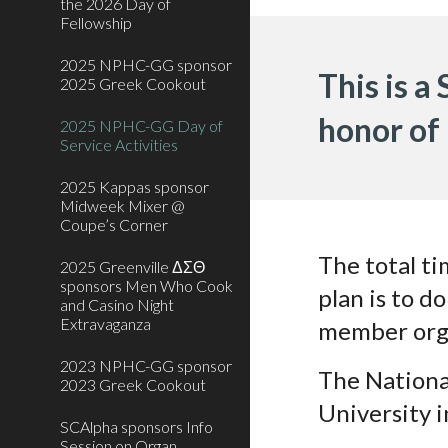
the 2026 Day of
Fellowship
2025 NPHC-GG sponsor
This is a
2025 Greek Cookout
honor of
2025 NPHC-GG Day of
Service Activities
2025 Kappas sponsor
Midweek Mixer @
Coupe’s Corner
The total ti
2025 Greenville ΔΣΘ
sponsors Men Who Cook
plan is to d
and Casino Night
Extravaganza
member org
2023 NPHC-GG sponsor
The Nationa
2023 Greek Cookout
University 
SCAlpha sponsors Info
Session on Organ