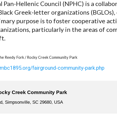
 Pan-Hellenic Council (NPHC) is a collabo
 Black Greek-letter organizations (BGLOs),
rimary purpose is to foster cooperative ac
izations, particularly in the areas of co
ft.
he Reedy Fork / Rocky Creek Community Park
cmbc1895.org/fairground-community-park.php
ocky Creek Community Park
d, Simpsonville, SC 29680, USA