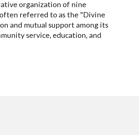
rative organization of nine
 often referred to as the "Divine
tion and mutual support among its
mmunity service, education, and