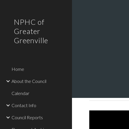
Sk
NPHC of
Greater
Greenville
Home
About the Council
Calendar
Contact Info
Council Reports