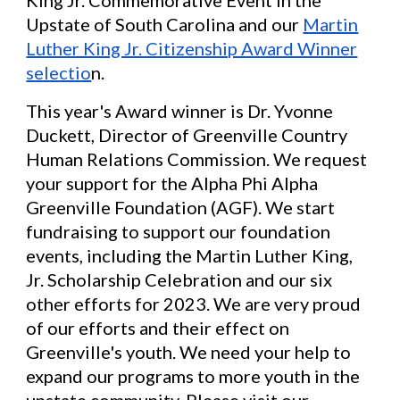
Upstate of South Carolina and our
Martin
Luther King Jr. Citizenship Award Winner
selectio
n.
This year's Award winner is Dr. Yvonne
Duckett, Director of Greenville Country
Human Relations Commission. We request
your support for the Alpha Phi Alpha
Greenville Foundation (AGF). We start
fundraising to support our foundation
events, including the Martin Luther King,
Jr. Scholarship Celebration and our six
other efforts for 2023. We are very proud
of our efforts and their effect on
Greenville's youth. We need your help to
expand our programs to more youth in the
upstate community. Please visit our