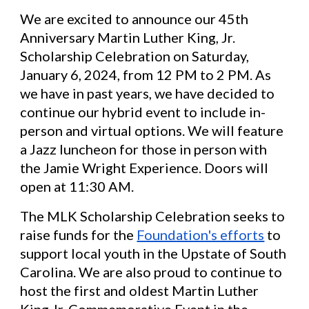
We are excited to announce our 45th
Anniversary Martin Luther King, Jr.
Scholarship Celebration on Saturday,
January 6, 2024, from 12 PM to 2 PM. As
we have in past years, we have decided to
continue our hybrid event to include in-
person and virtual options. We will feature
a Jazz luncheon for those in person with
the Jamie Wright Experience. Doors will
open at 11:30 AM.
The MLK Scholarship Celebration seeks to
raise funds for the
Foundation's efforts
to
support local youth in the Upstate of South
Carolina. We are also proud to continue to
host the first and oldest Martin Luther
King Jr. Commemorative Event in the