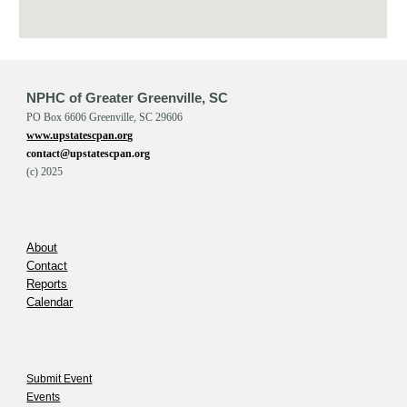
NPHC of Greater Greenville, SC
PO Box 6606 Greenville, SC 29606
www.upstatescpan.org
contact@upstatescpan.org
(c) 202
5
About
Contact
Reports
Calendar
Submit Event
Events