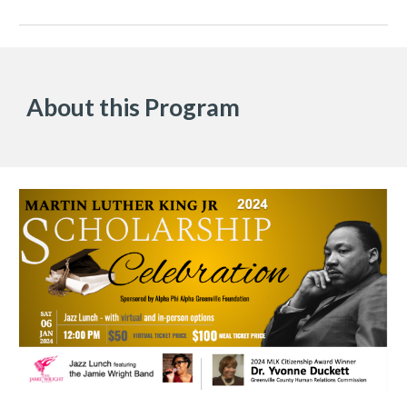
About this Program