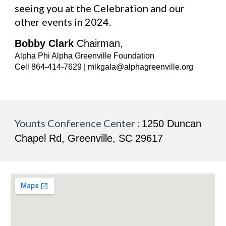
seeing you at the Celebration and our
other events in 2024.
Bobby Clark
Chairman,
Alpha Phi Alpha Greenville Foundation
Cell 864-414-7629 | mlkgala@alphagreenville.org
Younts Conference Center :
1250 Duncan
Chapel Rd, Greenville, SC 29617