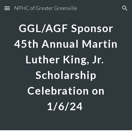
NPHC of Greater Greenville
Skip to main content
Skip to navigation
GGL/AGF Sponsor
45th Annual Martin
Luther King, Jr.
Scholarship
Celebration on
1/6/24