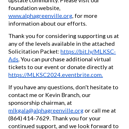
foundation website,
www.alphagreenville.org
, for more
information about our efforts.
Thank you for considering supporting us at
any of the levels available in the attached
Solicitation Packet:
https://bit.ly/MLKSC-
Ads
. You can purchase additional virtual
tickets to our event or donate directly at
https://MLKSC2024.eventbrite.com.
If you have any questions, don't hesitate to
contact me or Kevin Branch, our
sponsorship chairman, at
mlkgala@alphagreenville.org
or call me at
(864) 414-7629. Thank you for your
continued support, and we look forward to