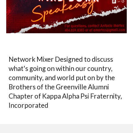
Network Mixer Designed to discuss
what's going on within our country,
community, and world put on by the
Brothers of the Greenville Alumni
Chapter of Kappa Alpha Psi Fraternity,
Incorporated