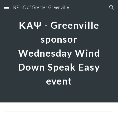
NPHC of Greater Greenville
Skip to main content
Skip to navigation
ΚΑΨ - Greenville
sponsor
Wednesday Wind
Down Speak Easy
event