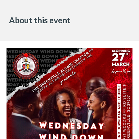
About this event