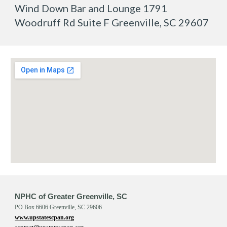
Wind Down Bar and Lounge 1791
Woodruff Rd Suite F Greenville, SC 29607
NPHC of Greater Greenville, SC
PO Box 6606 Greenville, SC 29606
www.upstatescpan.org